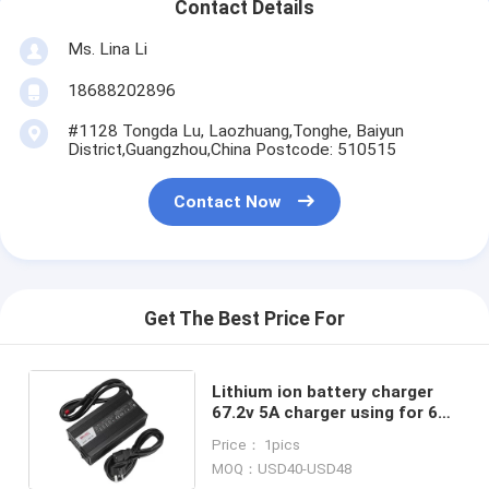
Contact Details
Ms. Lina Li
18688202896
#1128 Tongda Lu, Laozhuang,Tonghe, Baiyun
District,Guangzhou,China Postcode: 510515
Contact Now
Get The Best Price For
Lithium ion battery charger
67.2v 5A charger using for 60v
20ah 30ah battery
Price： 1pics
MOQ：USD40-USD48