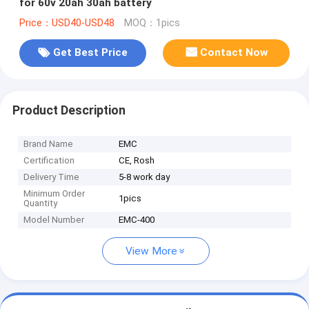
for 60v 20ah 30ah battery
Price：USD40-USD48
MOQ：1pics
Get Best Price
Contact Now
Product Description
Brand Name
EMC
Certification
CE, Rosh
Delivery Time
5-8 work day
Minimum Order
1pics
Quantity
Model Number
EMC-400
View More