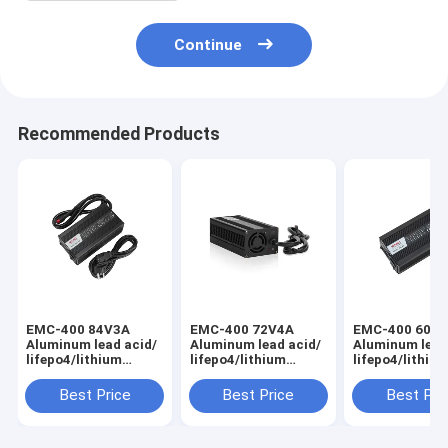
Continue
Recommended Products
EMC-400 84V3A
EMC-400 72V4A
EMC-400 60V
Aluminum lead acid/
Aluminum lead acid/
Aluminum lead
lifepo4/lithium
lifepo4/lithium
lifepo4/lithiu
battery charger for
battery charger for
battery charge
golf cart, e-scooter
golf cart, e-scooter
golf cart, e-s
Best Price
Best Price
Best Pri