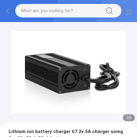
2
/
5
Lithium ion battery charger 67.2v 5A charger using