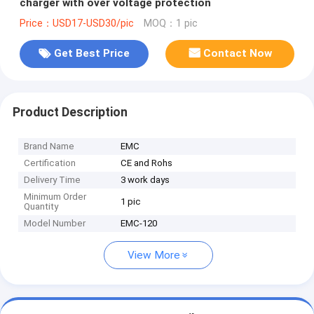
charger with over voltage protection
Price：USD17-USD30/pic
MOQ：1 pic
Get Best Price
Contact Now
Product Description
Brand Name
EMC
Certification
CE and Rohs
Delivery Time
3 work days
Minimum Order
1 pic
Quantity
Model Number
EMC-120
View More