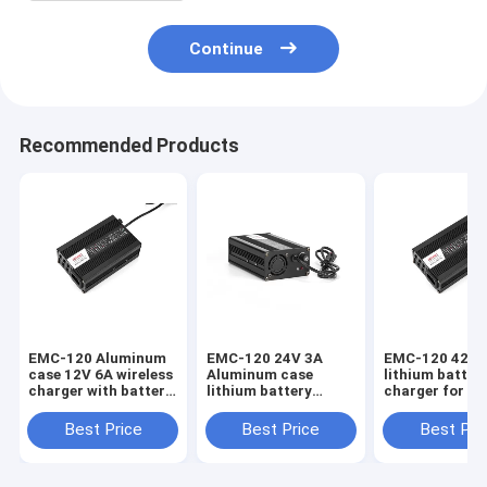
Continue
Recommended Products
EMC-120 Aluminum
EMC-120 24V 3A
EMC-120 42V 
case 12V 6A wireless
Aluminum case
lithium batter
charger with battery
lithium battery
charger for e-b
with over voltage
charger with over
scooter with s
protection
voltage protection
circuit protec
Best Price
Best Price
Best Pri