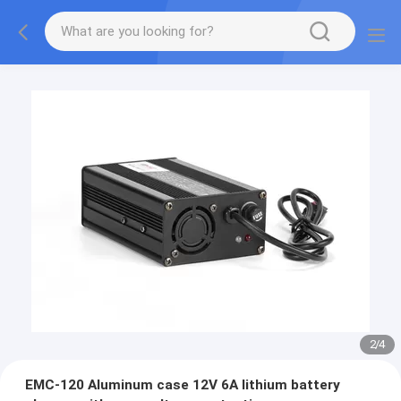
2
/
4
EMC-120 Aluminum case 12V 6A lithium battery