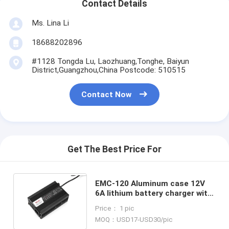
Contact Details
Ms. Lina Li
18688202896
#1128 Tongda Lu, Laozhuang,Tonghe, Baiyun
District,Guangzhou,China Postcode: 510515
Contact Now
Get The Best Price For
EMC-120 Aluminum case 12V
6A lithium battery charger with
over voltage protection
Price： 1 pic
MOQ：USD17-USD30/pic